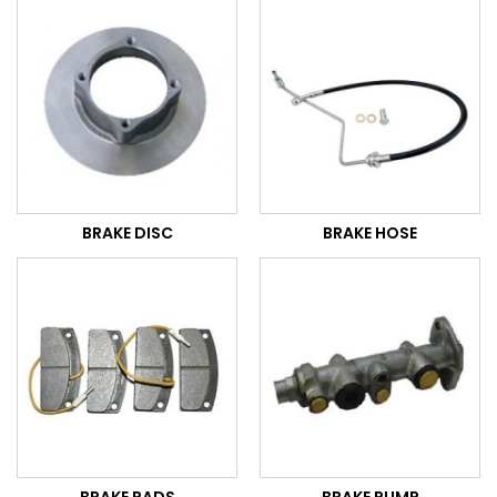
BRAKE DISC
BRAKE HOSE