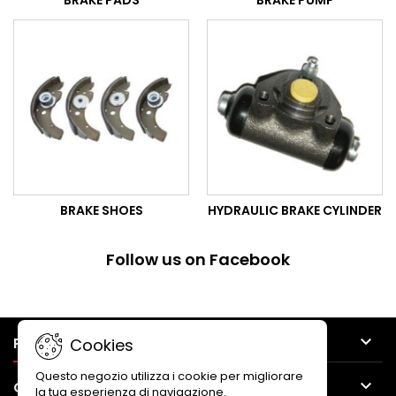
BRAKE PADS
BRAKE PUMP
BRAKE SHOES
HYDRAULIC BRAKE CYLINDER
Follow us on Facebook

PRODUCTS
Cookies
Questo negozio utilizza i cookie per migliorare

OUR COMPANY
la tua esperienza di navigazione.