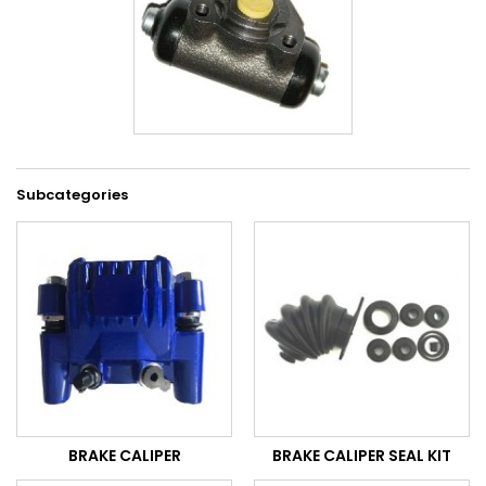
Subcategories
BRAKE CALIPER
BRAKE CALIPER SEAL KIT