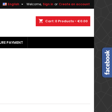


English
Welcome,
Sign in
or
Create an account
×
×
×
×
shopping_cart
Cart:
0
Products - €0.00
URE PAYMENT
)
n
t