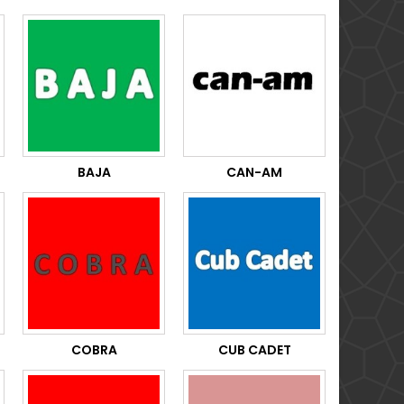
BAJA
CAN-AM
COBRA
CUB CADET