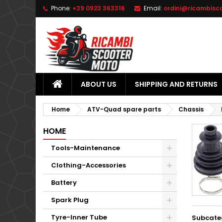
Phone:
+39 0923 363316
Email:
ordini@ricambisc
L
(
C
S
add_circle_outline
((
Yo
Wi
ABOUT US
SHIPPING AND RETURNS
Home
ATV-Quad spare parts
Chassis
HOME
Tools-Maintenance
Clothing-Accessories
Battery
Spark Plug
Tyre-Inner Tube
Subcate