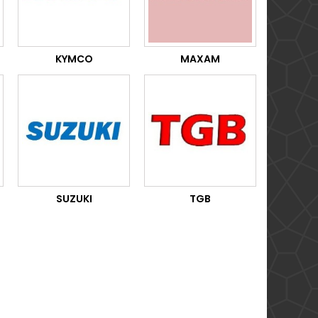
KYMCO
MAXAM
SUZUKI
TGB