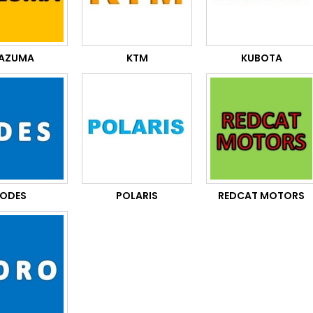
AZUMA
KTM
KUBOTA
ODES
POLARIS
REDCAT MOTORS