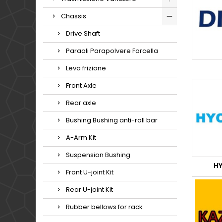
Chassis
Drive Shaft
Paraoli Parapolvere Forcella
Leva frizione
Front Axle
Rear axle
Bushing Bushing anti-roll bar
A-Arm Kit
Suspension Bushing
H
Front U-joint Kit
Rear U-joint Kit
Rubber bellows for rack