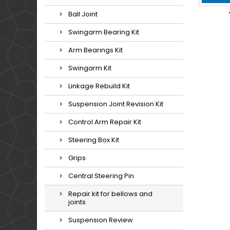
Ball Joint
Swingarm Bearing Kit
Arm Bearings Kit
Swingarm Kit
Linkage Rebuild Kit
Suspension Joint Revision Kit
Control Arm Repair Kit
Steering Box Kit
Grips
Central Steering Pin
Repair kit for bellows and
joints
Suspension Review