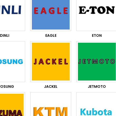
DINLI
EAGLE
ETON
YOSUNG
JACKEL
JETMOTO