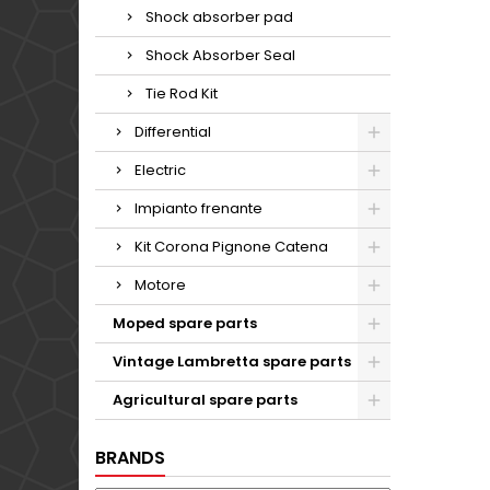
Shock absorber pad
Shock Absorber Seal
Tie Rod Kit
Differential
Electric
Impianto frenante
Kit Corona Pignone Catena
Motore
Moped spare parts
Vintage Lambretta spare parts
Agricultural spare parts
BRANDS