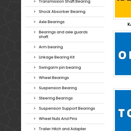
Transmission Shaft Bearing
Shock Absorber Bearing
Axle Bearings
K
Bearings and axle guards
shaft
Arm bearing
Linkage Bearing Kit
Swingarm pin bearing
Wheel Bearings
Suspension Bearing
Steering Bearings
Suspension Support Bearings
Wheel Nuts And Pins
Trailer Hitch and Adapter