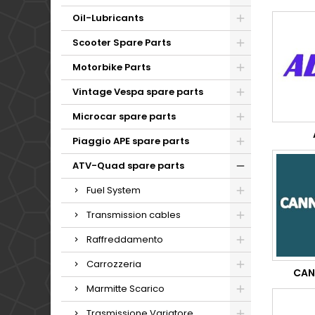
Oil-Lubricants
Scooter Spare Parts
Motorbike Parts
Vintage Vespa spare parts
Microcar spare parts
Piaggio APE spare parts
ATV-Quad spare parts
Fuel System
Transmission cables
Raffreddamento
Carrozzeria
CAN
Marmitte Scarico
Trasmissione Variatore