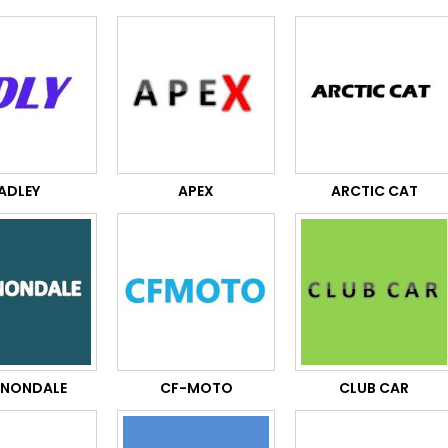
ADLEY
APEX
ARCTIC CAT
NONDALE
CF-MOTO
CLUB CAR