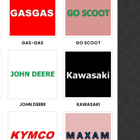
GAS-GAS
GO SCOOT
JOHN DEERE
KAWASAKI