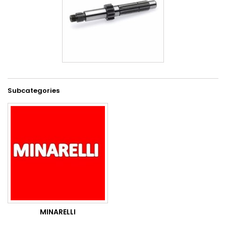
Subcategories
MINARELLI