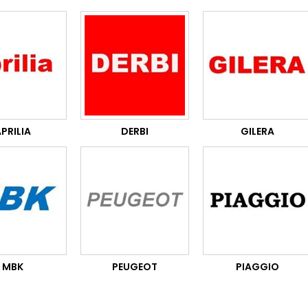
PRILIA
DERBI
GILERA
MBK
PEUGEOT
PIAGGIO