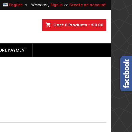


English
Welcome,
Sign in
or
Create an account
×
×
×
×
shopping_cart
Cart:
0
Products - €0.00
URE PAYMENT
)
n
t