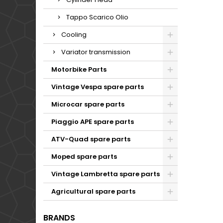
Tappo Scarico Olio
Cooling
Variator transmission
Motorbike Parts
Vintage Vespa spare parts
Microcar spare parts
Piaggio APE spare parts
ATV-Quad spare parts
Moped spare parts
Vintage Lambretta spare parts
Agricultural spare parts
BRANDS