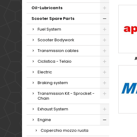
Oil-Lubricants
Scooter Spare Parts
Fuel System
Scooter Bodywork
Transmission cables
A
Ciclistica - Telaio
Electric
Braking system
Transmission Kit - Sprocket -
Chain
Exhaust System
Engine
Coperchio mozzo ruota