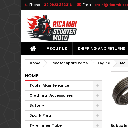
Phone:
+39 0923 363316
Email:
ordini@ricambisc
L
(
C
S
add_circle_outline
((
Yo
Wi
ABOUT US
SHIPPING AND RETURNS
Home
Scooter Spare Parts
Engine
Moll
HOME
Tools-Maintenance
Clothing-Accessories
Battery
Spark Plug
Tyre-Inner Tube
Subcate