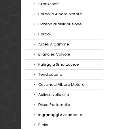
Crankshaft
Paraolio Albero Motore
Catena di distribuzione
Paraoli
Alberi A Camme
Bilancieri Valvole
Puleggia Smorzatrice
Tendicatena
Cuscinetti Albero Motore
Astina livello olio
Disco Portamolle
Ingranaggi Avviamento
Biella