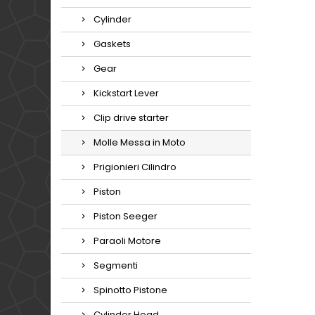
Cylinder
Gaskets
Gear
Kickstart Lever
Clip drive starter
Molle Messa in Moto
Prigionieri Cilindro
Piston
Piston Seeger
Paraoli Motore
Segmenti
Spinotto Pistone
Cylinder Head