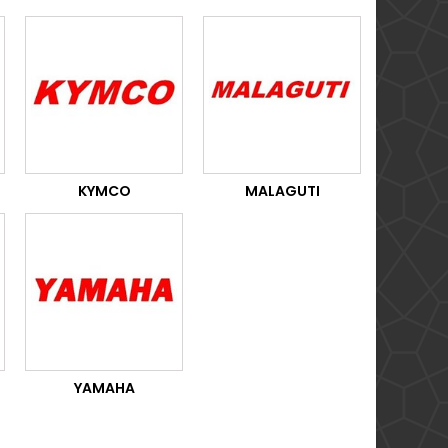
KYMCO
MALAGUTI
YAMAHA