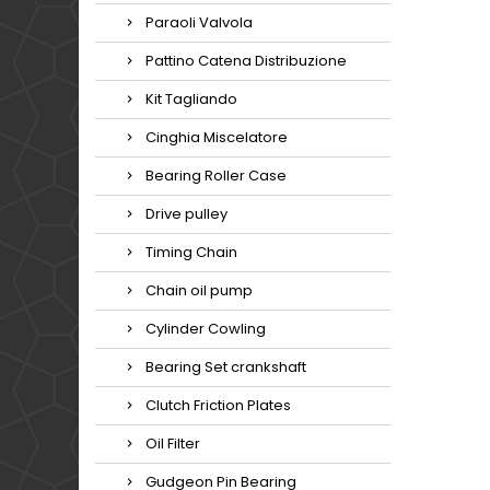
Paraoli Valvola
Pattino Catena Distribuzione
Kit Tagliando
Cinghia Miscelatore
Bearing Roller Case
Drive pulley
Timing Chain
Chain oil pump
Cylinder Cowling
Bearing Set crankshaft
Clutch Friction Plates
Oil Filter
Gudgeon Pin Bearing