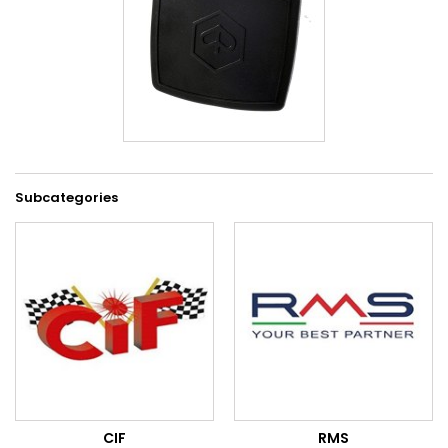
Subcategories
CIF
RMS