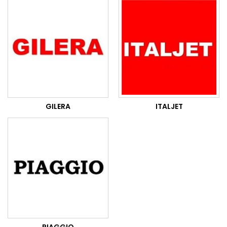
GILERA
ITALJET