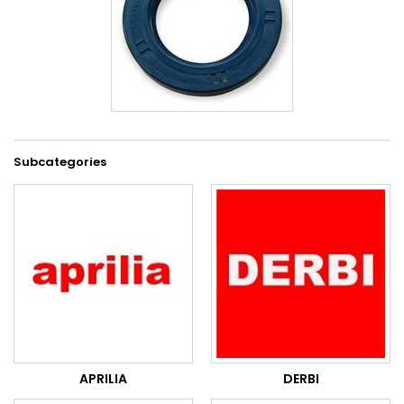
Subcategories
APRILIA
DERBI