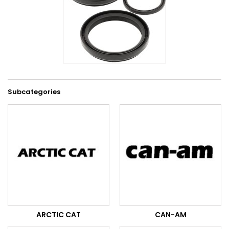
Subcategories
ARCTIC CAT
CAN-AM