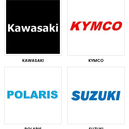
KAWASAKI
KYMCO