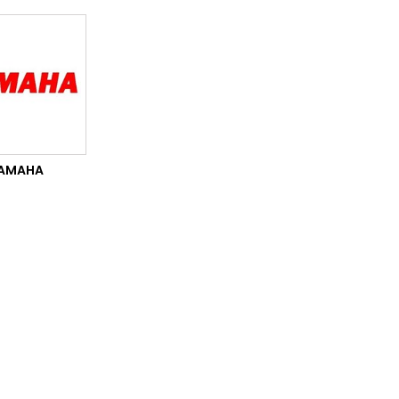
AMAHA