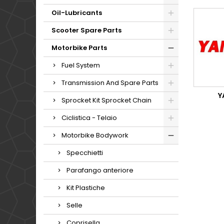
Oil-Lubricants
Scooter Spare Parts
Motorbike Parts
Fuel System
Transmission And Spare Parts
Y
Sprocket Kit Sprocket Chain
Ciclistica - Telaio
Motorbike Bodywork
Specchietti
Parafango anteriore
Kit Plastiche
Selle
Coprisella