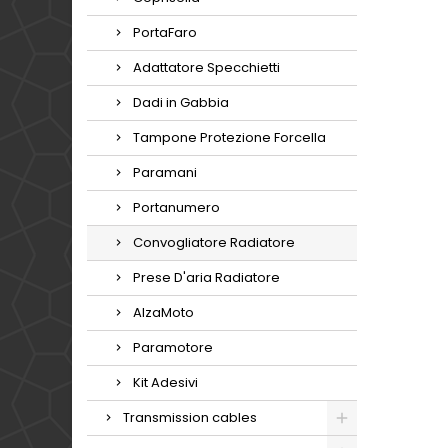
PortaFaro
Adattatore Specchietti
Dadi in Gabbia
Tampone Protezione Forcella
Paramani
Portanumero
Convogliatore Radiatore
Prese D'aria Radiatore
AlzaMoto
Paramotore
Kit Adesivi
Transmission cables