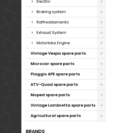
Electric
Braking system
Raffreddamento
Exhaust System
Motorbike Engine
Vintage Vespa spare parts
Microcar spare parts
Piaggio APE spare parts
ATV-Quad spare parts
Moped spare parts
Vintage Lambretta spare parts
Agricultural spare parts
BRANDS