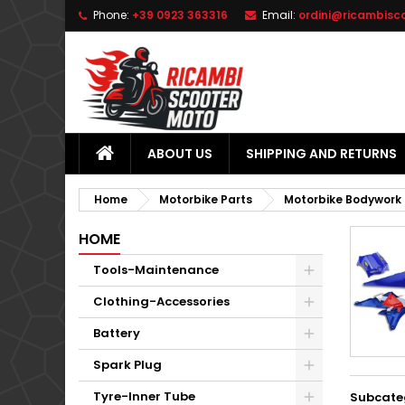
Phone:
+39 0923 363316
Email:
ordini@ricambisc
L
(
C
S
add_circle_outline
((
Yo
Wi
ABOUT US
SHIPPING AND RETURNS
Home
Motorbike Parts
Motorbike Bodywork
HOME
Tools-Maintenance
Clothing-Accessories
Battery
Spark Plug
Tyre-Inner Tube
Subcate