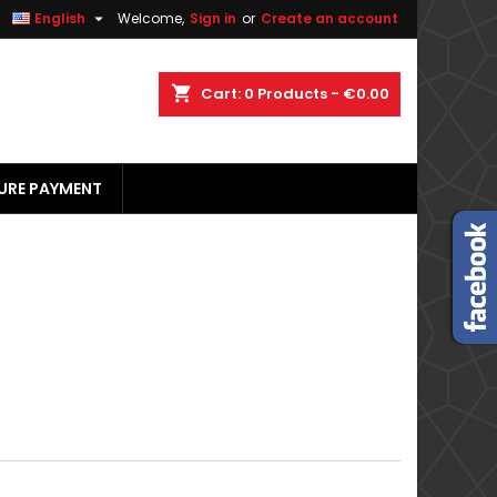


English
Welcome,
Sign in
or
Create an account
×
×
×
×
shopping_cart
Cart:
0
Products - €0.00
URE PAYMENT
)
n
t