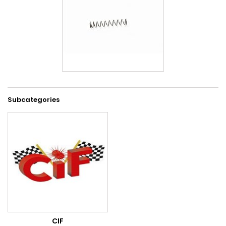
Subcategories
CIF