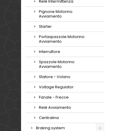
Relè Intermittenza
Pignone Motorino
Avviamento
Starter
Portaspazzole Motorino
Avviamento
Interruttore
Spazzole Motorino
Avviamento
Statore - Volano
Voltage Regulator
Fanale - Frecce
Relè Avviamento
Centralina
Braking system