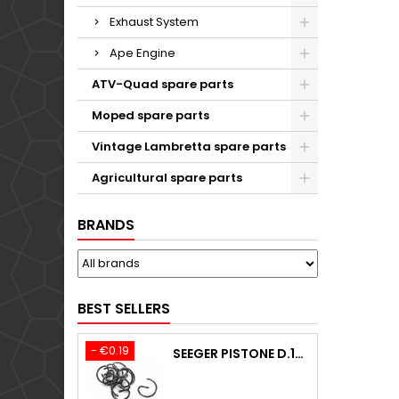
Exhaust System
Ape Engine
ATV-Quad spare parts
Moped spare parts
Vintage Lambretta spare parts
Agricultural spare parts
BRANDS
BEST SELLERS
- €0.19
SEEGER PISTONE D.18,00 F.1,5 B.0 TYPE C KTM 250 EXC / TPI / -2009-2020