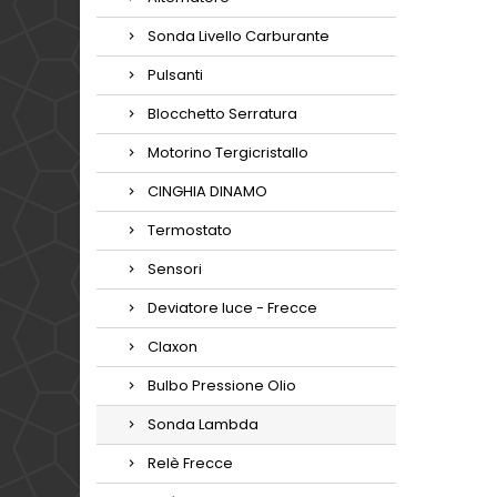
Sonda Livello Carburante
Pulsanti
Blocchetto Serratura
Motorino Tergicristallo
CINGHIA DINAMO
Termostato
Sensori
Deviatore luce - Frecce
Claxon
Bulbo Pressione Olio
Sonda Lambda
Relè Frecce