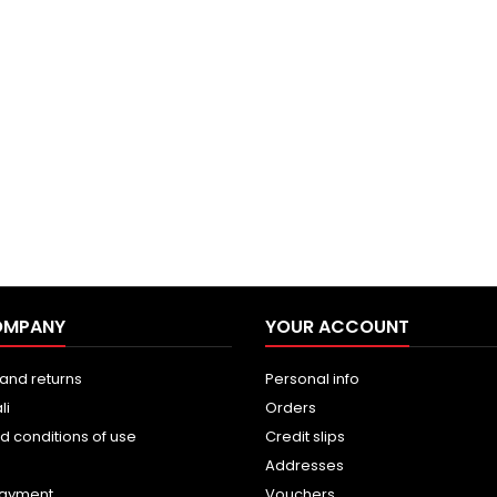
OMPANY
YOUR ACCOUNT
and returns
Personal info
li
Orders
d conditions of use
Credit slips
Addresses
payment
Vouchers