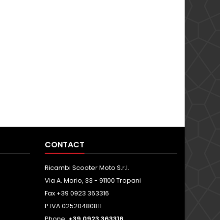
CONTACT
Ricambi Scooter Moto S.r.l.
Via A. Mario, 33 - 91100 Trapani
Fax +39 0923 363316
P.IVA 02520480811
Phone:
+39 0923 363316