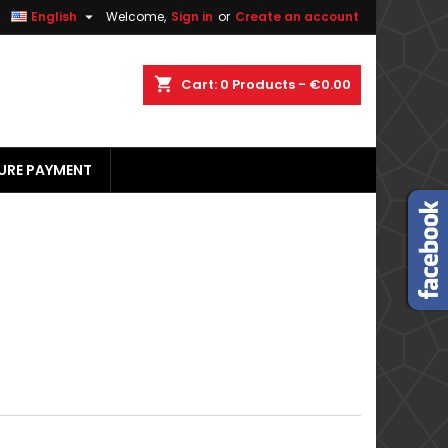


English
Welcome,
Sign in
or
Create an account
×
×
×
×
shopping_cart
Cart:
0
Products - €0.00
URE PAYMENT
)
n
t