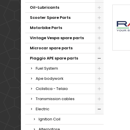
Oil-Lubricants
Scooter Spare Parts
Motorbike Parts
Vintage Vespa spare parts
Microcar spare parts
Piaggio APE spare parts
Fuel System
Ape bodywork
Ciclistica - Telaio
Transmission cables
Electric
Ignition Coil
Alternatore