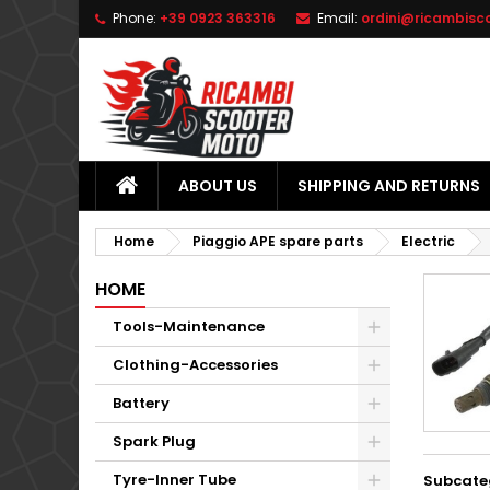
Phone:
+39 0923 363316
Email:
ordini@ricambisc
L
(
C
S
add_circle_outline
((
Yo
Wi
ABOUT US
SHIPPING AND RETURNS
Home
Piaggio APE spare parts
Electric
HOME
Tools-Maintenance
Clothing-Accessories
Battery
Spark Plug
Tyre-Inner Tube
Subcate