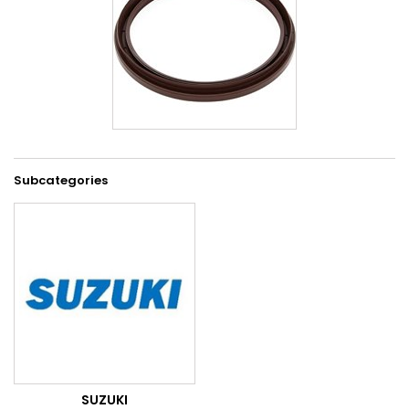
Subcategories
SUZUKI