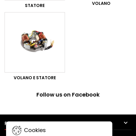
VOLANO
STATORE
VOLANO E STATORE
Follow us on Facebook

PRODUCTS
Cookies