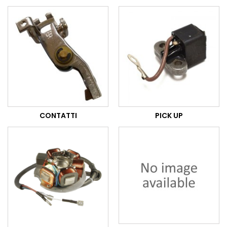
CONTATTI
PICK UP