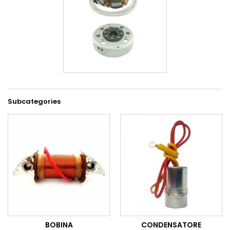
Subcategories
BOBINA
CONDENSATORE