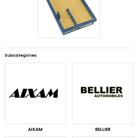
Subcategories
AIXAM
BELLIER