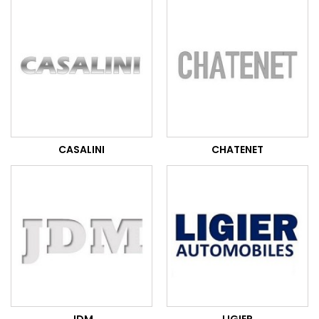
CASALINI
CHATENET