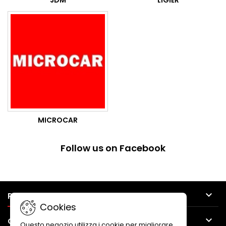
JDM
LIGIER
MICROCAR
Follow us on Facebook

PRODUCTS
Cookies

OUR COMPANY
Questo negozio utilizza i cookie per migliorare