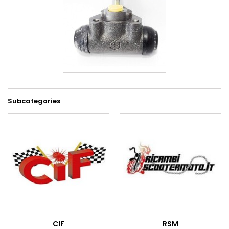
Subcategories
CIF
RSM