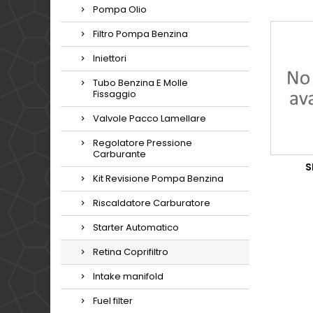
Pompa Olio
Filtro Pompa Benzina
Iniettori
Tubo Benzina E Molle
Fissaggio
Valvole Pacco Lamellare
Regolatore Pressione
Carburante
S
Kit Revisione Pompa Benzina
Riscaldatore Carburatore
Starter Automatico
Retina Coprifiltro
Intake manifold
Fuel filter