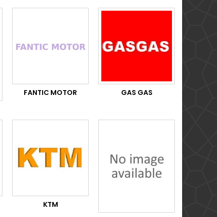
FANTIC MOTOR
GAS GAS
KTM