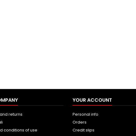
OMPANY
YOUR ACCOUNT
and returns
Personal info
li
Orders
d conditions of use
Credit slips