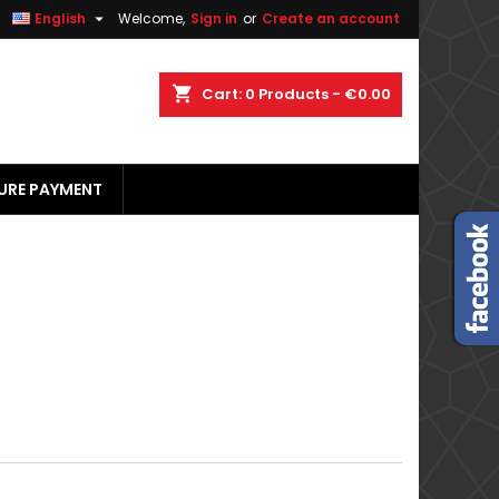


English
Welcome,
Sign in
or
Create an account
×
×
×
×
shopping_cart
Cart:
0
Products - €0.00
URE PAYMENT
)
n
t