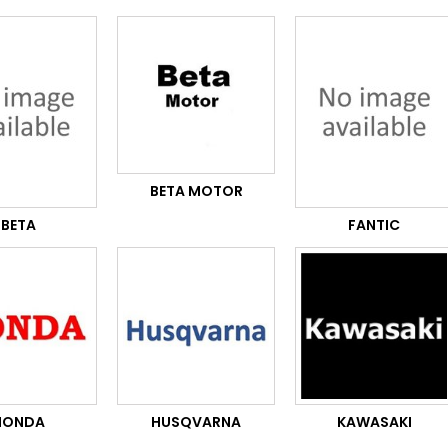
BETA MOTOR
BETA
FANTIC
HONDA
HUSQVARNA
KAWASAKI