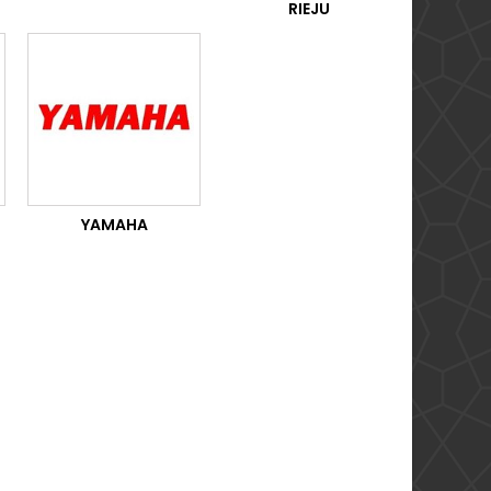
RIEJU
YAMAHA