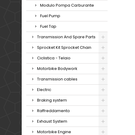
Modulo Pompa Carburante
Fuel Pump
Fuel Tap
Transmission And Spare Parts
Sprocket Kit Sprocket Chain
Ciclistica - Telaio
Motorbike Bodywork
Transmission cables
Electric
Braking system
Raffreddamento
Exhaust System
Motorbike Engine