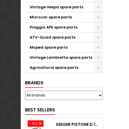
Vintage Vespa spare parts
Microcar spare parts
Piaggio APE spare parts
ATV-Quad spare parts
Moped spare parts
Vintage Lambretta spare parts
Agricultural spare parts
BRANDS
BEST SELLERS
- €0.19
SEEGER PISTONE D.18,00 F.1,5 B.0 TYPE C KTM 250 EXC / TPI / -2009-2020