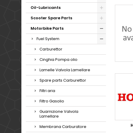
Oil-Lubricants
Scooter Spare Parts
Motorbike Parts
Fuel System
Carburettor
Cinghia Pompa olio
Lamelle Valvola Lamellare
Spare parts Carburettor
Filtri aria
Filtro Gasolio
Guarnizione Valvola
Lamellare
Membrana Carburatore