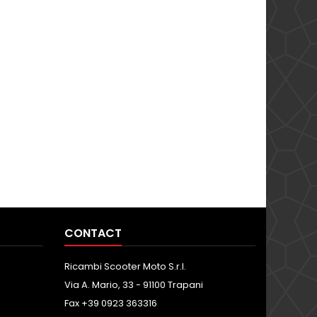
CONTACT
Ricambi Scooter Moto S.r.l.
Via A. Mario, 33 - 91100 Trapani
Fax +39 0923 363316