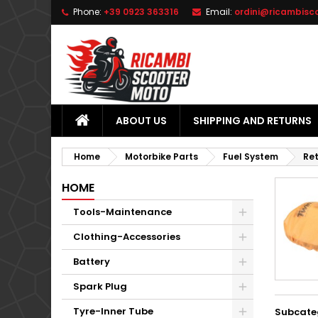
Phone:
+39 0923 363316
Email:
ordini@ricambisc
L
(
C
S
add_circle_outline
((
Yo
Wi
ABOUT US
SHIPPING AND RETURNS
Home
Motorbike Parts
Fuel System
Ret
HOME
Tools-Maintenance
Clothing-Accessories
Battery
Spark Plug
Tyre-Inner Tube
Subcate