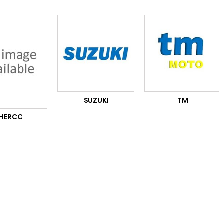
SUZUKI
TM
HERCO