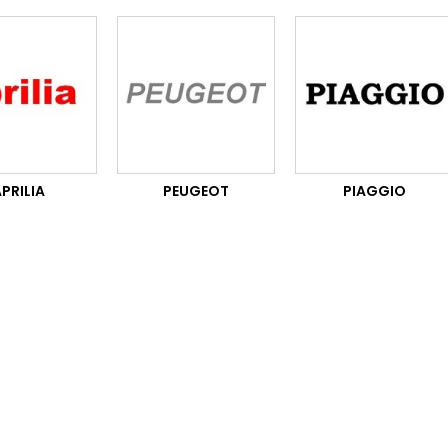
PRILIA
PEUGEOT
PIAGGIO