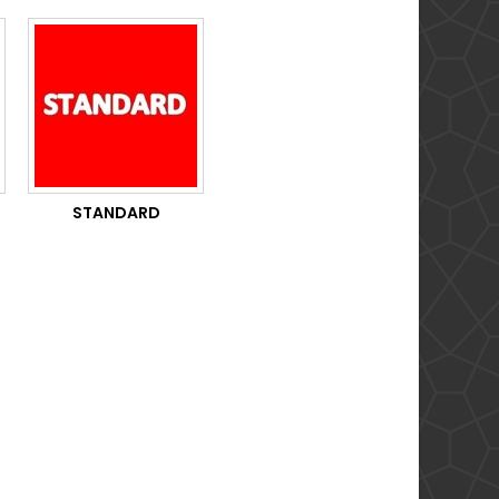
STANDARD