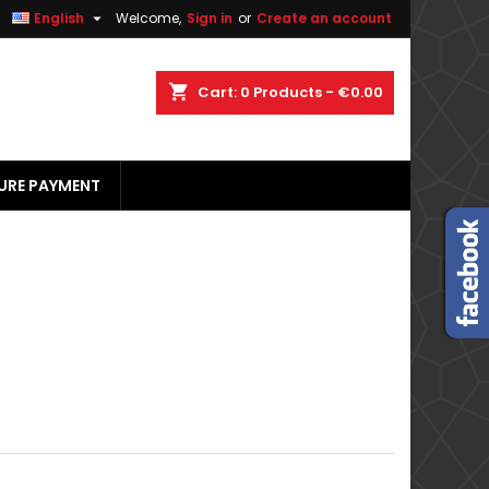


English
Welcome,
Sign in
or
Create an account
×
×
×
×
shopping_cart
Cart:
0
Products - €0.00
URE PAYMENT
)
n
t