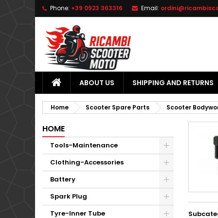
Phone:
+39 0923 363316
Email:
ordini@ricambisc
L
(
C
S
add_circle_outline
((
Yo
Wi
ABOUT US
SHIPPING AND RETURNS
Home
Scooter Spare Parts
Scooter Bodywo
HOME
Tools-Maintenance
Clothing-Accessories
Battery
Spark Plug
Tyre-Inner Tube
Subcate