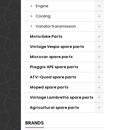
Engine
Cooling
Variator transmission
Motorbike Parts
Vintage Vespa spare parts
Microcar spare parts
Piaggio APE spare parts
ATV-Quad spare parts
Moped spare parts
Vintage Lambretta spare parts
Agricultural spare parts
BRANDS