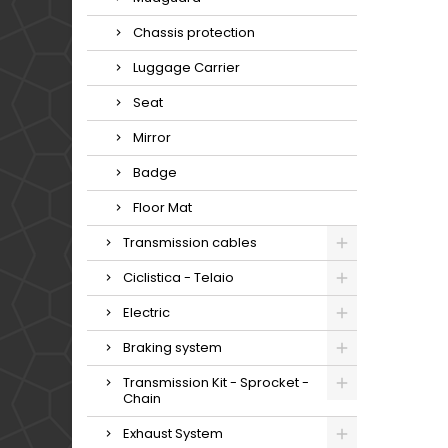
Chassis protection
Luggage Carrier
Seat
Mirror
Badge
Floor Mat
Transmission cables
Ciclistica - Telaio
Electric
Braking system
Transmission Kit - Sprocket -
Chain
Exhaust System