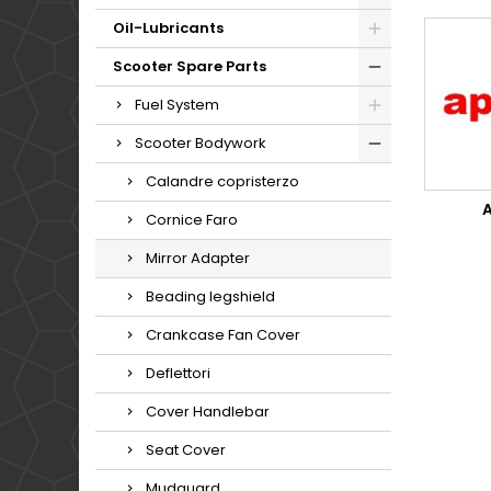
Oil-Lubricants
Scooter Spare Parts
Fuel System
Scooter Bodywork
Calandre copristerzo
A
Cornice Faro
Mirror Adapter
Beading legshield
Crankcase Fan Cover
Deflettori
Cover Handlebar
Seat Cover
Mudguard