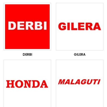
DERBI
GILERA