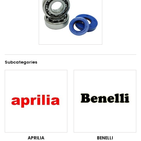
Subcategories
APRILIA
BENELLI