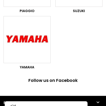
PIAGGIO
SUZUKI
YAMAHA
Follow us on Facebook

PRODUCTS