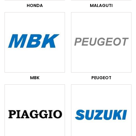
HONDA
MALAGUTI
MBK
PEUGEOT