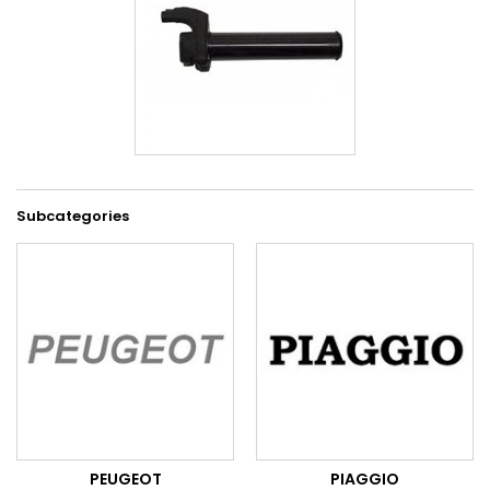
Subcategories
PEUGEOT
PIAGGIO