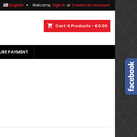


English
Welcome,
Sign in
or
Create an account
×
×
×
×
shopping_cart
Cart:
0
Products - €0.00
URE PAYMENT
)
n
t