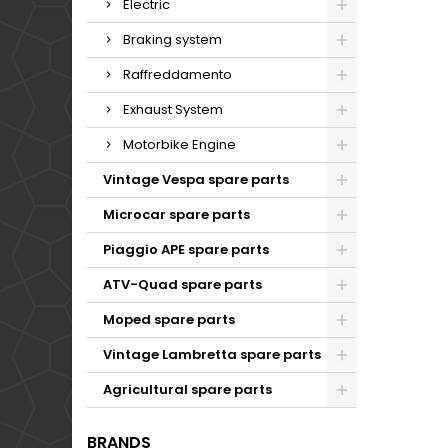
Electric
Braking system
Raffreddamento
Exhaust System
Motorbike Engine
Vintage Vespa spare parts
Microcar spare parts
Piaggio APE spare parts
ATV-Quad spare parts
Moped spare parts
Vintage Lambretta spare parts
Agricultural spare parts
BRANDS