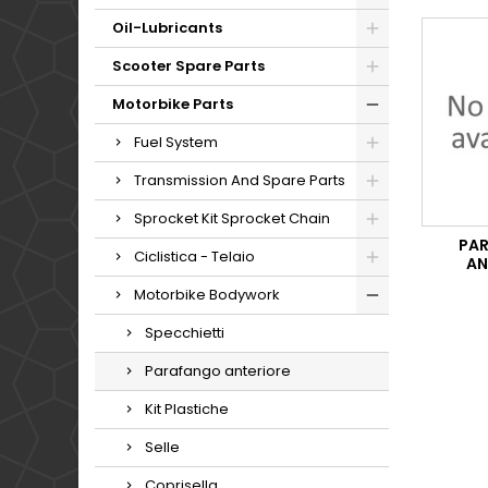
Oil-Lubricants
Scooter Spare Parts
Motorbike Parts
Fuel System
Transmission And Spare Parts
Sprocket Kit Sprocket Chain
PA
Ciclistica - Telaio
AN
Motorbike Bodywork
Specchietti
Parafango anteriore
Kit Plastiche
Selle
Coprisella