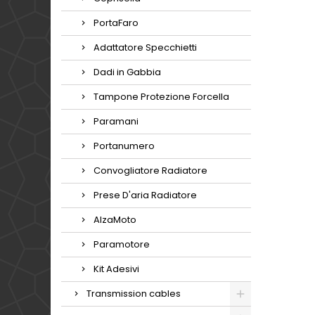
PortaFaro
Adattatore Specchietti
Dadi in Gabbia
Tampone Protezione Forcella
Paramani
Portanumero
Convogliatore Radiatore
Prese D'aria Radiatore
AlzaMoto
Paramotore
Kit Adesivi
Transmission cables