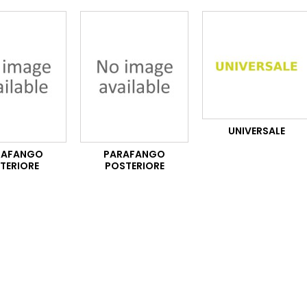
UNIVERSALE
RAFANGO
PARAFANGO
TERIORE
POSTERIORE