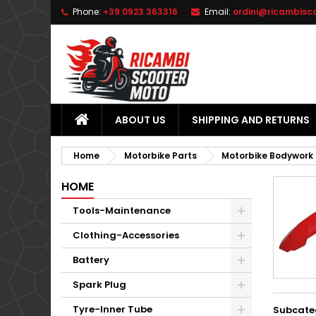
Phone:
+39 0923 363316
Email:
ordini@ricambisc
L
(
C
S
add_circle_outline
((
Yo
Wi
ABOUT US
SHIPPING AND RETURNS
Home
Motorbike Parts
Motorbike Bodywork
HOME
Tools-Maintenance
Clothing-Accessories
Battery
Spark Plug
Tyre-Inner Tube
Subcate