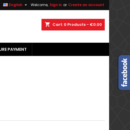


English
Welcome,
Sign in
or
Create an account
×
×
×
×
shopping_cart
Cart:
0
Products - €0.00
URE PAYMENT
)
n
t