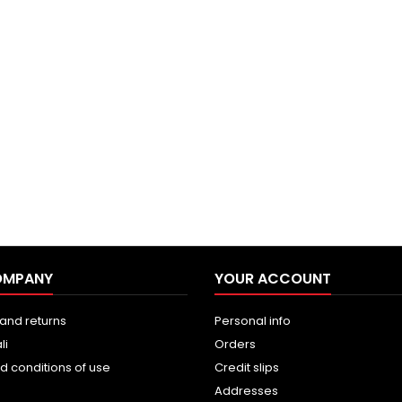
OMPANY
YOUR ACCOUNT
and returns
Personal info
li
Orders
d conditions of use
Credit slips
Addresses