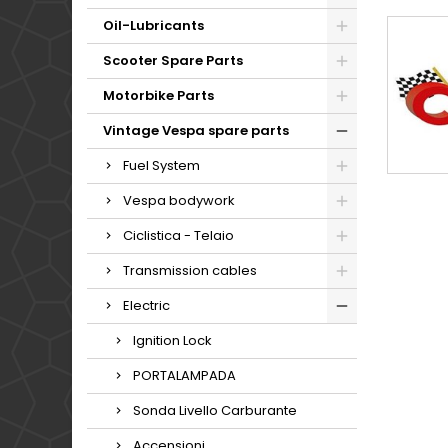
Oil-Lubricants
Scooter Spare Parts
Motorbike Parts
Vintage Vespa spare parts
Fuel System
Vespa bodywork
Ciclistica - Telaio
Transmission cables
Electric
Ignition Lock
PORTALAMPADA
Sonda Livello Carburante
Accensioni