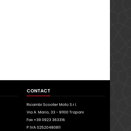
CONTACT
Ricambi Scooter Moto S.r.l.
Via A. Mario, 33 - 91100 Trapani
Fax +39 0923 363316
P.IVA 02520480811