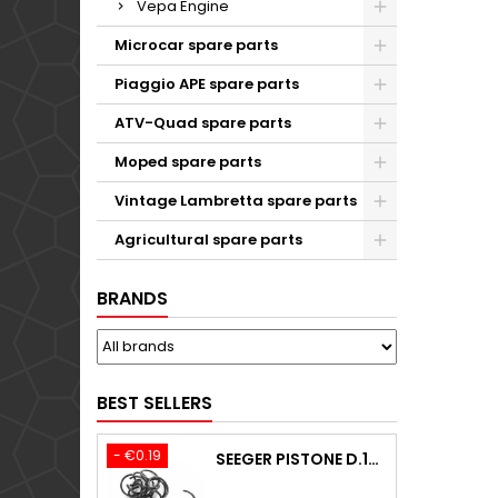
Vepa Engine
Microcar spare parts
Piaggio APE spare parts
ATV-Quad spare parts
Moped spare parts
Vintage Lambretta spare parts
Agricultural spare parts
BRANDS
BEST SELLERS
- €0.19
SEEGER PISTONE D.18,00 F.1,5 B.0 TYPE C KTM 250 EXC / TPI / -2009-2020