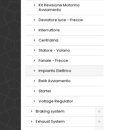
Kit Revisione Motorino
Avviamento
Deviatore luce - Frecce
Interruttore
Centralina
Statore - Volano
Fanale - Frecce
Impianto Elettrico
Relè Avviamento
Starter
Voltage Regulator
Braking system
Exhaust System