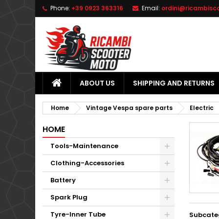
Phone:
+39 0923 363316
Email:
ordini@ricambisc
L
(
C
S
add_circle_outline
((
Yo
Wi
ABOUT US
SHIPPING AND RETURNS
Home
Vintage Vespa spare parts
Electric
HOME
Tools-Maintenance
Clothing-Accessories
Battery
Spark Plug
Tyre-Inner Tube
Subcate