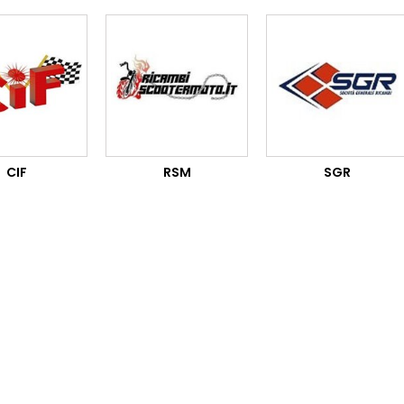
CIF
RSM
SGR