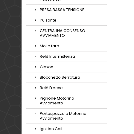
PRESA BASSA TENSIONE
Pulsante
CENTRALINA CONSENSO
AVVIAMENTO
Molle faro
Relè Intermittenza
Claxon
Blocchetto Serratura
Relè Frecce
Pignone Motorino
Avviamento
Portaspazzole Motorino
Avviamento
Ignition Coil