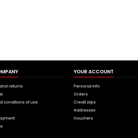
OMPANY
YOUR ACCOUNT
and returns
Personal info
li
Orders
d conditions of use
Credit slips
Addresses
payment
Vouchers
us