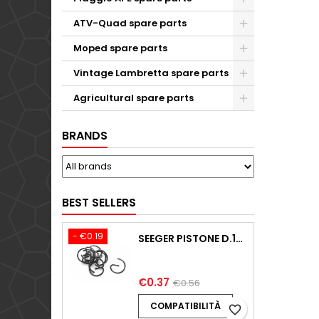
ATV-Quad spare parts
Moped spare parts
Vintage Lambretta spare parts
Agricultural spare parts
BRANDS
BEST SELLERS
- €0.19
SEEGER PISTONE D.18,00 F.1,5 B.0 TYPE C KTM 250 EXC / TPI / -2009-2020
€0.37
€0.56
COMPATIBILITÀ
favorite_border