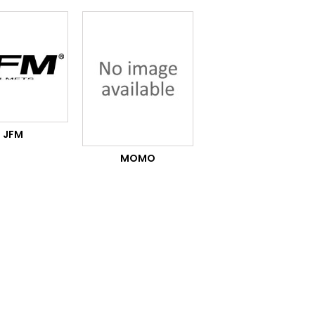
JFM
MOMO