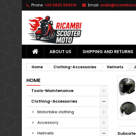
Phone:
+39 0923 363316
Email:
ordini@ricambisc
L
(
C
S
add_circle_outline
((
Yo
Wi
ABOUT US
SHIPPING AND RETURNS
Home
Clothing-Accessories
Helmets
HOME
Tools-Maintenance
Clothing-Accessories
Motorbike clothing
Accessory
Helmets
Subcate