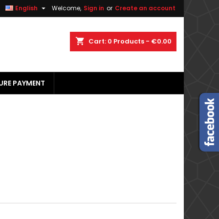


English
Welcome,
Sign in
or
Create an account
×
×
×
×
shopping_cart
Cart:
0
Products - €0.00
URE PAYMENT
)
n
t