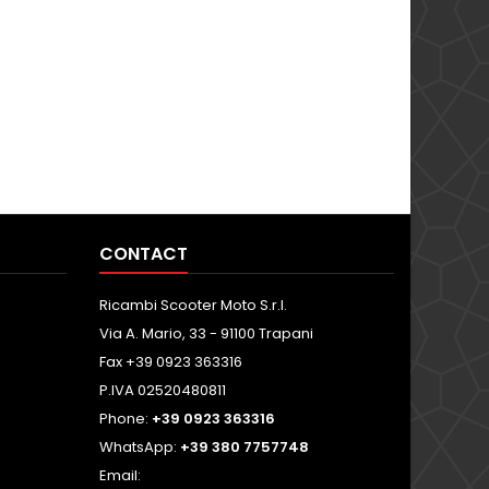
CONTACT
Ricambi Scooter Moto S.r.l.
Via A. Mario, 33 - 91100 Trapani
Fax +39 0923 363316
P.IVA 02520480811
Phone:
+39 0923 363316
WhatsApp:
+39 380 7757748
Email: