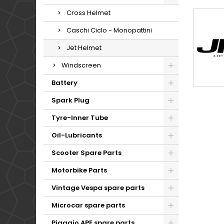
Cross Helmet
Caschi Ciclo - Monopattini
Jet Helmet
Windscreen
Battery
Spark Plug
Tyre-Inner Tube
Oil-Lubricants
Scooter Spare Parts
Motorbike Parts
Vintage Vespa spare parts
Microcar spare parts
Piaggio APE spare parts