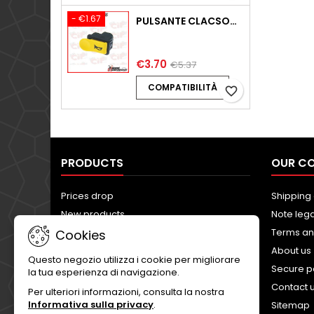
- €1.67
PULSANTE CLACSON PIAGGIO ZIP FAST RIDER 50 SSL1T 2T AC 1994-1996
€3.70
€5.37
COMPATIBILITÀ
favorite_border
PRODUCTS
OUR C
Prices drop
Shipping 
New products
Note lega
Best sales
Terms an
Cookies
About us
Questo negozio utilizza i cookie per migliorare
Secure 
la tua esperienza di navigazione.
Contact 
Per ulteriori informazioni, consulta la nostra
Informativa sulla privacy
.
Sitemap