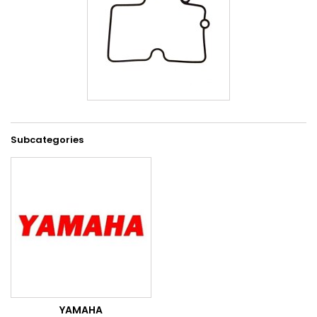
Subcategories
YAMAHA