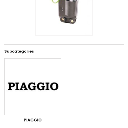
Subcategories
PIAGGIO