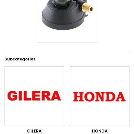
Subcategories
GILERA
HONDA