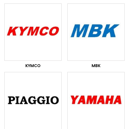
KYMCO
MBK