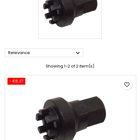

Relevance
Showing 1-2 of 2 item(s)
- €5.27
favorite_border