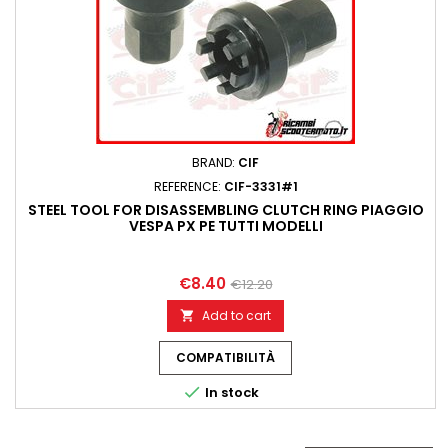
BRAND:
CIF
REFERENCE:
CIF-3331#1
STEEL TOOL FOR DISASSEMBLING CLUTCH RING PIAGGIO
VESPA PX PE TUTTI MODELLI
€8.40
€12.20
Add to cart

COMPATIBILITÀ

In stock