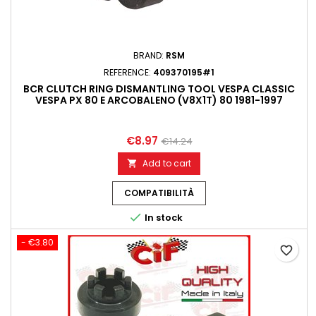
BRAND:
RSM
REFERENCE:
409370195#1
BCR CLUTCH RING DISMANTLING TOOL VESPA CLASSIC
VESPA PX 80 E ARCOBALENO (V8X1T) 80 1981-1997
€8.97
€14.24
Add to cart

COMPATIBILITÀ

In stock
- €3.80
favorite_border