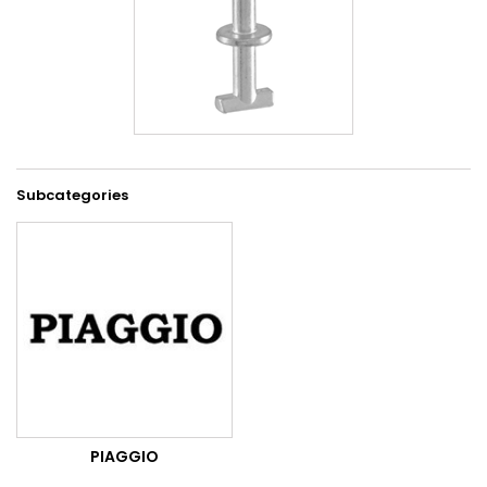
Subcategories
PIAGGIO