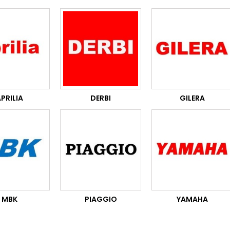
PRILIA
DERBI
GILERA
MBK
PIAGGIO
YAMAHA