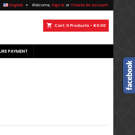


English
Welcome,
Sign in
or
Create an account
×
×
×
×
shopping_cart
Cart:
0
Products - €0.00
URE PAYMENT
)
n
t