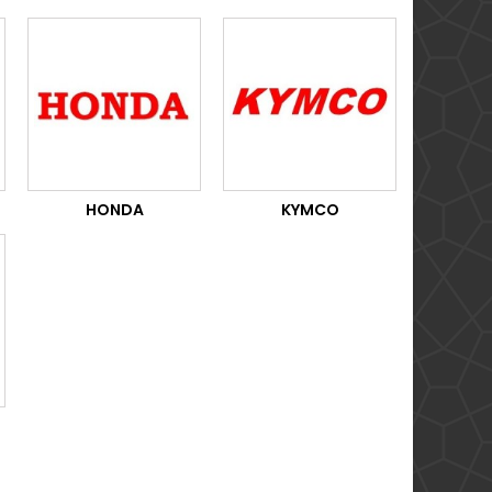
HONDA
KYMCO