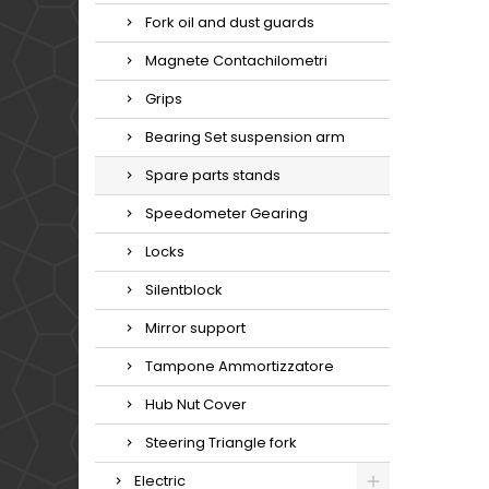
Fork oil and dust guards
Magnete Contachilometri
Grips
Bearing Set suspension arm
Spare parts stands
Speedometer Gearing
Locks
Silentblock
Mirror support
Tampone Ammortizzatore
Hub Nut Cover
Steering Triangle fork
Electric