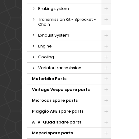
Braking system
Transmission Kit - Sprocket -
Chain
Exhaust System
Engine
Cooling
Variator transmission
Motorbike Parts
Vintage Vespa spare parts
Microcar spare parts
Piaggio APE spare parts
ATV-Quad spare parts
Moped spare parts