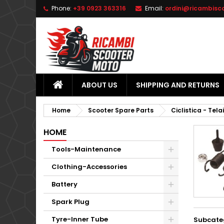
Phone:
+39 0923 363316
Email:
ordini@ricambisc
L
(
C
S
add_circle_outline
((
Yo
Wi
ABOUT US
SHIPPING AND RETURNS
Home
Scooter Spare Parts
Ciclistica - Tela
HOME
Tools-Maintenance
Clothing-Accessories
Battery
Spark Plug
Tyre-Inner Tube
Subcate