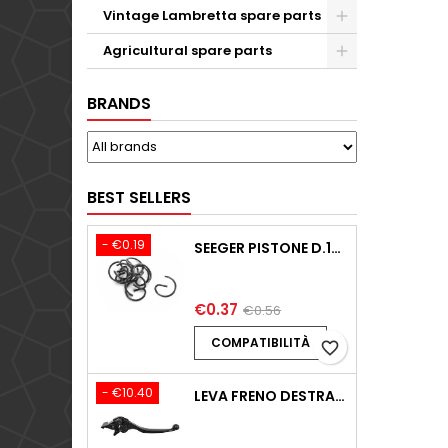
Vintage Lambretta spare parts
Agricultural spare parts
BRANDS
BEST SELLERS
- €0.19
SEEGER PISTONE D.18,00 F.1,5 B.0 TYPE C KTM 250 EXC / TPI / -2009-2020
€0.37
€0.56
COMPATIBILITÀ
favorite_border
- €10.40
LEVA FRENO DESTRA BENELLI BN125 125 2018-2024