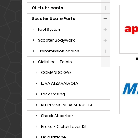
Oil-Lubricants
Scooter Spare Parts
Fuel System
Scooter Bodywork
Transmission cables
A
Ciclistica - Telaio
COMANDO GAS
LEVA ALZAVALVOLA
Lock Casing
KIT REVISIONE ASSE RUOTA
Shock Absorber
Brake - Clutch Lever Kit
Leva frizione