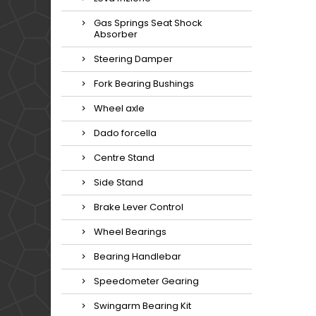
Gas Springs Seat Shock
Absorber
Steering Damper
Fork Bearing Bushings
Wheel axle
Dado forcella
Centre Stand
Side Stand
Brake Lever Control
Wheel Bearings
Bearing Handlebar
Speedometer Gearing
Swingarm Bearing Kit